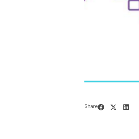
Share