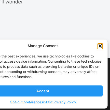
u’ll wonder
Manage Consent
 the best experiences, we use technologies like cookies to
or access device information. Consenting to these technologies
 us to process data such as browsing behavior or unique IDs on
 Not consenting or withdrawing consent, may adversely affect
atures and functions.
Accept
Opt-out preferences
inTakt Privacy Policy