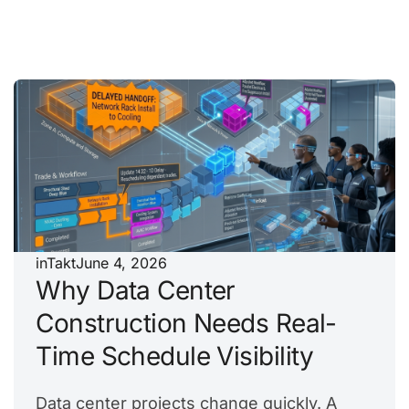
inTakt
June 4, 2026
Why Data Center
Construction Needs Real-
Time Schedule Visibility
Data center projects change quickly. A