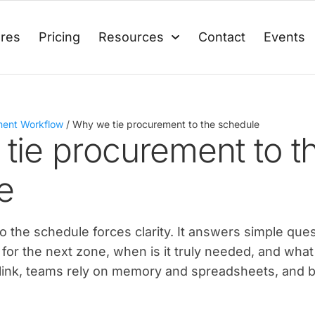
ures
Pricing
Resources
Contact
Events
ment Workflow
/
Why we tie procurement to the schedule
tie procurement to t
e
 the schedule forces clarity. It answers simple ques
for the next zone, when is it truly needed, and what
at link, teams rely on memory and spreadsheets, and b