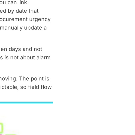
u can link
ed by date that
procurement urgency
d manually update a
teen days and not
his is not about alarm
oving. The point is
table, so field flow