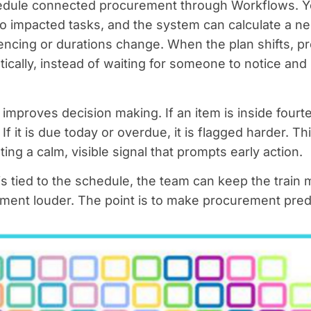
edule connected procurement through Workflows. Yo
o impacted tasks, and the system can calculate a ne
cing or durations change. When the plan shifts, 
atically, instead of waiting for someone to notice an
improves decision making. If an item is inside four
. If it is due today or overdue, it is flagged harder. T
ating a calm, visible signal that prompts early action.
tied to the schedule, the team can keep the train m
ent louder. The point is to make procurement predic