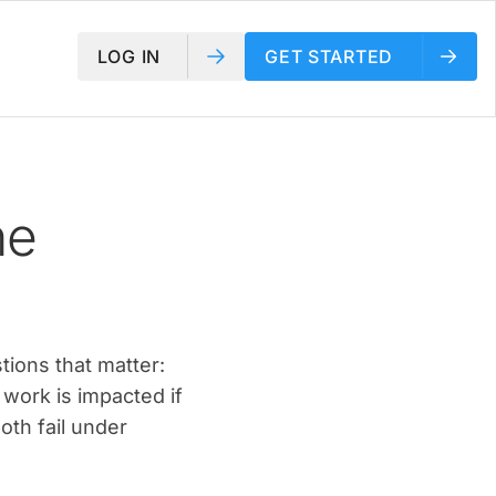
LOG IN
GET STARTED
he
tions that matter:
 work is impacted if
oth fail under