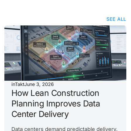
SEE ALL
inTakt
June 3, 2026
How Lean Construction
Planning Improves Data
Center Delivery
Data centers demand predictable delivery.