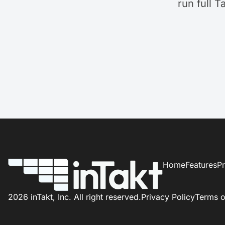
run full T
Home
Features
Pr
2026 inTakt, Inc. All right reserved.
Privacy Policy
Terms o