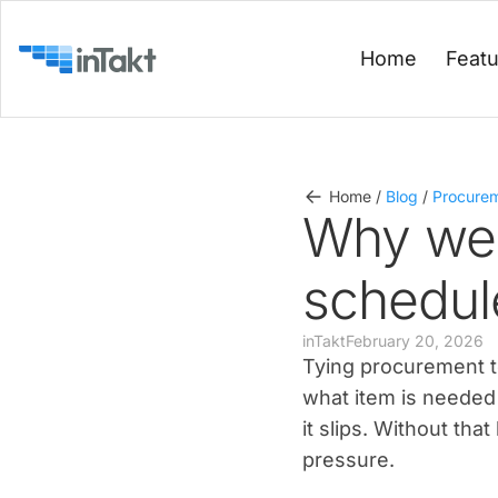
Home
Feat
Home
/
Blog
/
Procure
Why we 
schedul
inTakt
February 20, 2026
Tying procurement to
what item is needed 
it slips. Without th
pressure.