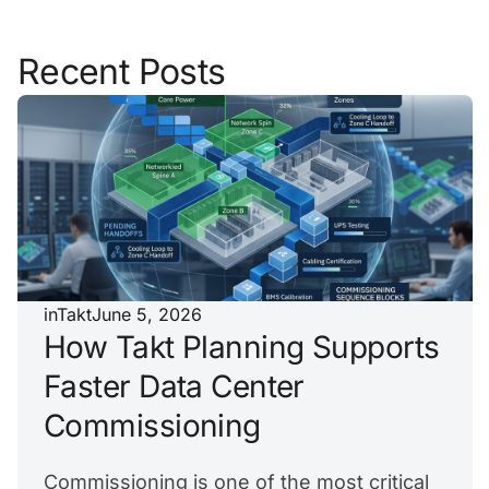
Recent Posts
inTakt
June 5, 2026
How Takt Planning Supports
Faster Data Center
Commissioning
Commissioning is one of the most critical