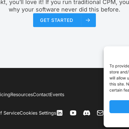
akt, you’ll love it! If you run traditional CPM, yo
why your software never did this before.
GET STARTED
To provide
store and/
will allow
this site.
certain fe
icing
Resources
Contact
Events
f Service
Cookies Settings