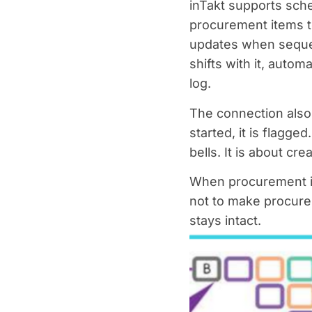
inTakt supports sch
procurement items t
updates when sequen
shifts with it, autom
log.
The connection also 
started, it is flagged
bells. It is about cre
When procurement is 
not to make procurem
stays intact.