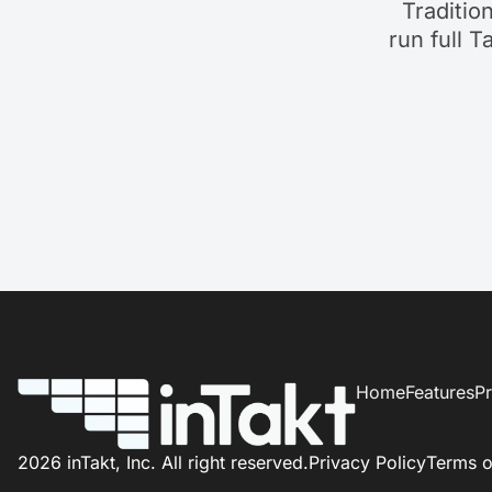
Traditio
run full T
Home
Features
Pr
2026 inTakt, Inc. All right reserved.
Privacy Policy
Terms o