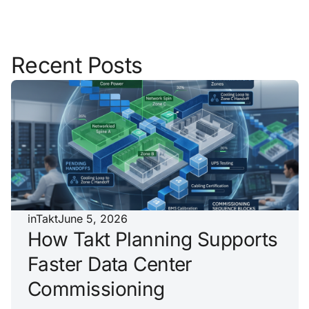
Recent Posts
inTakt
June 5, 2026
How Takt Planning Supports
Faster Data Center
Commissioning