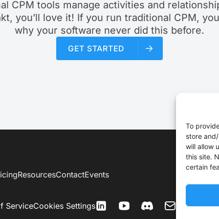
nal CPM tools manage activities and relationship
akt, you’ll love it! If you run traditional CPM, yo
why your software never did this before.
GET STARTED
To provide
store and/
will allow
this site.
certain fe
icing
Resources
Contact
Events
f Service
Cookies Settings