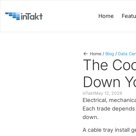
Home
Feat
Home
/
Blog
/
Data Cen
The Coo
Down Yo
inTakt
May 12, 2026
Electrical, mechanic
Each trade depends 
down.
A cable tray install