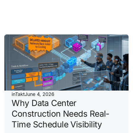
inTakt
June 4, 2026
Why Data Center
Construction Needs Real-
Time Schedule Visibility