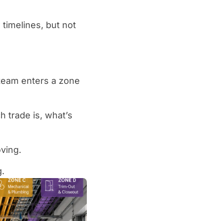
timelines, but not
 team enters a zone
 trade is, what’s
ving.
g.