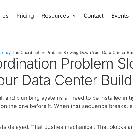
ures
Pricing
Resources
Contact
Events
ters
/
The Coordination Problem Slowing Down Your Data Center Bui
rdination Problem Sl
ur Data Center Build
al, and plumbing systems all need to be installed in t
on the one before it. When that sequence breaks, e
 gets delayed. That pushes mechanical. That blocks a