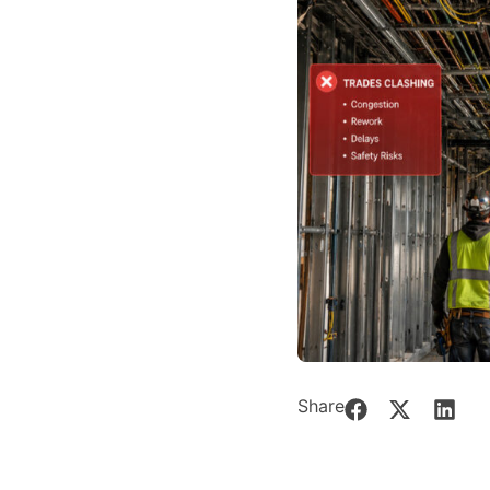
Share