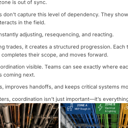
zone is out of sync.
s don’t capture this level of dependency. They show 
eracts in the field.
stantly adjusting, resequencing, and reacting.
ng trades, it creates a structured progression. Each
y, completes their scope, and moves forward.
ordination visible. Teams can see exactly where each
s coming next.
s, improves handoffs, and keeps critical systems mo
ers, coordination isn’t just important—it’s everythin