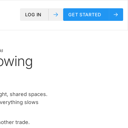
LOG IN
GET STARTED
ld
owing
ight, shared spaces.
verything slows
nother trade.