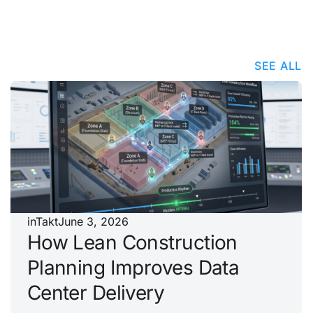
SEE ALL
inTakt
June 3, 2026
How Lean Construction
Planning Improves Data
Center Delivery