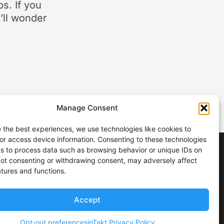
s. If you
u’ll wonder
Manage Consent
 the best experiences, we use technologies like cookies to
or access device information. Consenting to these technologies
 us to process data such as browsing behavior or unique IDs on
 Not consenting or withdrawing consent, may adversely affect
atures and functions.
Accept
Opt-out preferences
inTakt Privacy Policy