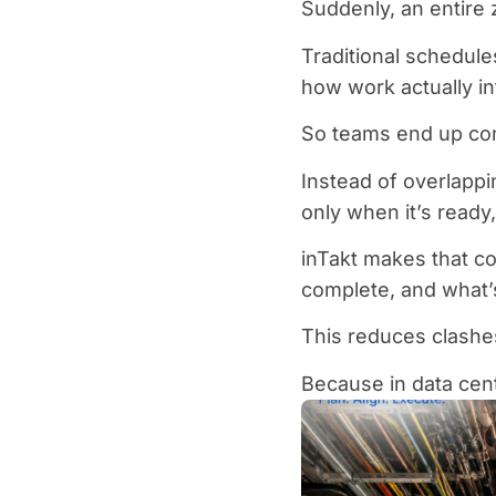
Suddenly, an entire 
Traditional schedule
how work actually int
So teams end up con
Instead of overlappi
only when it’s read
inTakt makes that co
complete, and what’
This reduces clashe
Because in data cent