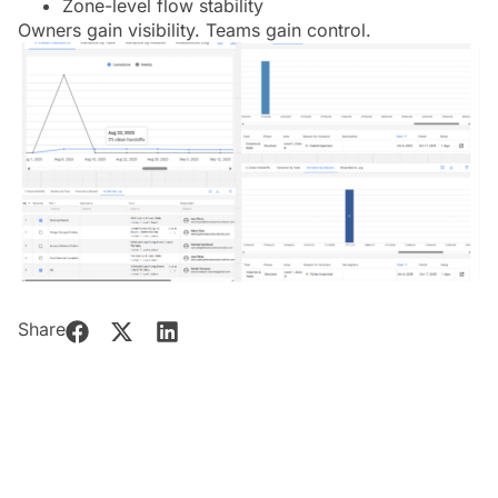
Zone-level flow stability
Owners gain visibility. Teams gain control.
Share