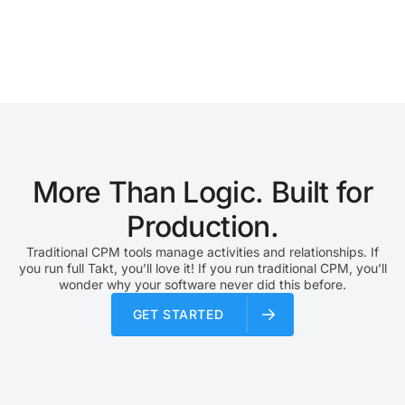
a chain reaction. Lean construction planning helps teams
reduce that uncertainty. Instead of focusing only on task
completion, lean planning focuses on workflow reliability.
The goal is to reduce waste, improve handoffs,…
More Than Logic. Built for
Production.
Traditional CPM tools manage activities and relationships. If
you run full Takt, you’ll love it! If you run traditional CPM, you’ll
wonder why your software never did this before.
GET STARTED