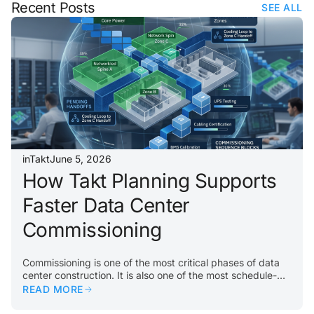
Recent Posts
SEE ALL
inTakt
June 5, 2026
How Takt Planning Supports
Faster Data Center
Commissioning
Commissioning is one of the most critical phases of data
center construction. It is also one of the most schedule-
sensitive. By the time a project reaches commissioning,
READ MORE
every upstream delay matters. Incomplete rooms, missing
equipment, unfinished systems, failed inspections, or