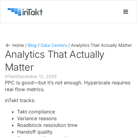
Home
/
Blog
/
Data Centers
/
Analytics That Actually Matter
Analytics That Actually
Matter
inTakt
December 12, 2025
PPC is good—but it’s not enough. Hyperscale requires
real flow metrics.
inTakt tracks:
Takt compliance
Variance reasons
Roadblock resolution time
Handoff quality