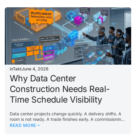
unresolved punch items can all slow down testing and
turnover. The problem usually begins earlier. If
construction work does not flow properly through the
building, commissioning teams inherit the consequences….
inTakt
June 4, 2026
Why Data Center
Construction Needs Real-
Time Schedule Visibility
Data center projects change quickly. A delivery shifts. A
room is not ready. A trade finishes early. A commissioning
activity reveals an issue. A constraint appears in a critical
READ MORE
area. When that happens, teams need visibility
immediately. Traditional schedules often lag behind field