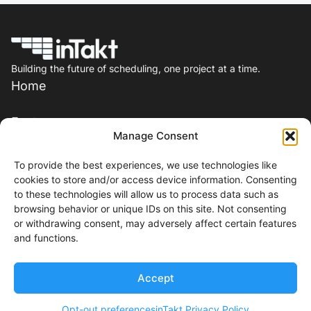
Building the future of scheduling, one project at a time.
Home
Features
Manage Consent
Pricing
To provide the best experiences, we use technologies like
cookies to store and/or access device information. Consenting
Resources
to these technologies will allow us to process data such as
browsing behavior or unique IDs on this site. Not consenting
or withdrawing consent, may adversely affect certain features
Contact
and functions.
Events
Accept
2026 inTakt, Inc. All right reserved.
Opt-out preferences
inTakt Privacy Policy