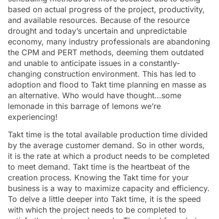
based on actual progress of the project, productivity,
and available resources. Because of the resource
drought and today’s uncertain and unpredictable
economy, many industry professionals are abandoning
the CPM and PERT methods, deeming them outdated
and unable to anticipate issues in a constantly-
changing construction environment. This has led to
adoption and flood to Takt time planning en masse as
an alternative. Who would have thought…some
lemonade in this barrage of lemons we’re
experiencing!
Takt time is the total available production time divided
by the average customer demand. So in other words,
it is the rate at which a product needs to be completed
to meet demand. Takt time is the heartbeat of the
creation process. Knowing the Takt time for your
business is a way to maximize capacity and efficiency.
To delve a little deeper into Takt time, it is the speed
with which the project needs to be completed to