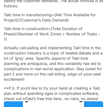
satisfy the customer demands. The actual formula is as
follows:
Takt time in manufacturing=(Net Time Available for
Project)/(Customer’s Daily Demand)
Takt time in construction=(Total Duration of
Phase)/(Number of Work Zones + Number of Tasks –
1)
Actually calculating and implementing Takt time in the
construction industry is a topic of heated debate and a
lot of ‘gray’ area. Specific aspects of Takt time
planning are ambiguous, and this variability has led to
complications in real-world application. Stay tuned for
part 2 and more on this nail-biting, edge-of-your-seat
excitement!
**P.S. If you’d like to try your hand at creating a Takt
plan without spending ages in complicated software,
check out inTakt’s free trial here…no risks, no stress!