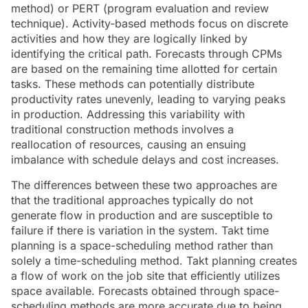
method) or PERT (program evaluation and review
technique). Activity-based methods focus on discrete
activities and how they are logically linked by
identifying the critical path. Forecasts through CPMs
are based on the remaining time allotted for certain
tasks. These methods can potentially distribute
productivity rates unevenly, leading to varying peaks
in production. Addressing this variability with
traditional construction methods involves a
reallocation of resources, causing an ensuing
imbalance with schedule delays and cost increases.
The differences between these two approaches are
that the traditional approaches typically do not
generate flow in production and are susceptible to
failure if there is variation in the system. Takt time
planning is a space-scheduling method rather than
solely a time-scheduling method. Takt planning creates
a flow of work on the job site that efficiently utilizes
space available. Forecasts obtained through space-
scheduling methods are more accurate due to being