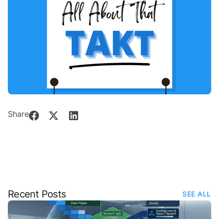
Share
Recent Posts
SEE ALL