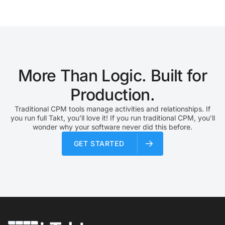
The goal is to reduce waste, improve handoffs,…
More Than Logic. Built for
Production.
Traditional CPM tools manage activities and relationships. If
you run full Takt, you’ll love it! If you run traditional CPM, you’ll
wonder why your software never did this before.
GET STARTED