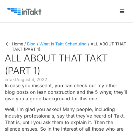
Home
/
Blog
/
What is Takt Scheduling
/
ALL ABOUT THAT
TAKT (PART 1)
ALL ABOUT THAT TAKT
(PART 1)
inTakt
August 4, 2022
In case you missed it, you can check out my other
blog posts on lean construction and the 5 whys; they’ll
give you a good background for this one.
Well, I’m glad you asked! Many people, including
industry professionals, say that they’ve heard of Takt.
That is, until you ask them to explain it. Then the
silence ensues. So in the interest of all those who are