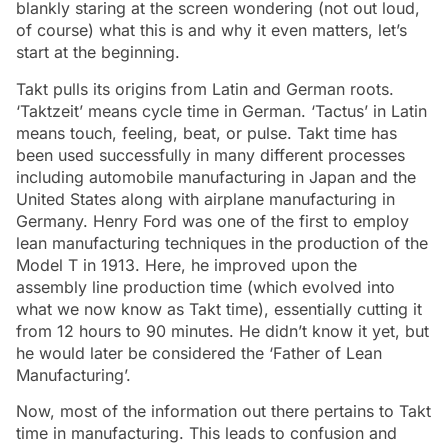
blankly staring at the screen wondering (not out loud,
of course) what this is and why it even matters, let’s
start at the beginning.
Takt pulls its origins from Latin and German roots.
‘Taktzeit’ means cycle time in German. ‘Tactus’ in Latin
means touch, feeling, beat, or pulse. Takt time has
been used successfully in many different processes
including automobile manufacturing in Japan and the
United States along with airplane manufacturing in
Germany. Henry Ford was one of the first to employ
lean manufacturing techniques in the production of the
Model T in 1913. Here, he improved upon the
assembly line production time (which evolved into
what we now know as Takt time), essentially cutting it
from 12 hours to 90 minutes. He didn’t know it yet, but
he would later be considered the ‘Father of Lean
Manufacturing’.
Now, most of the information out there pertains to Takt
time in manufacturing. This leads to confusion and