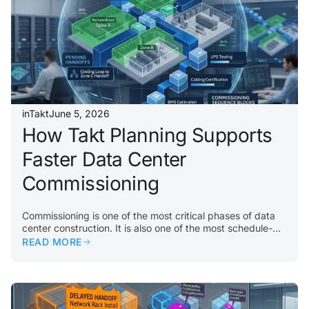
inTakt
June 5, 2026
How Takt Planning Supports
Faster Data Center
Commissioning
Commissioning is one of the most critical phases of data
center construction. It is also one of the most schedule-
sensitive. By the time a project reaches commissioning,
READ MORE
every upstream delay matters. Incomplete rooms, missing
equipment, unfinished systems, failed inspections, or
unresolved punch items can all slow down testing and
turnover. The problem usually begins earlier. If
construction work does not flow properly through the