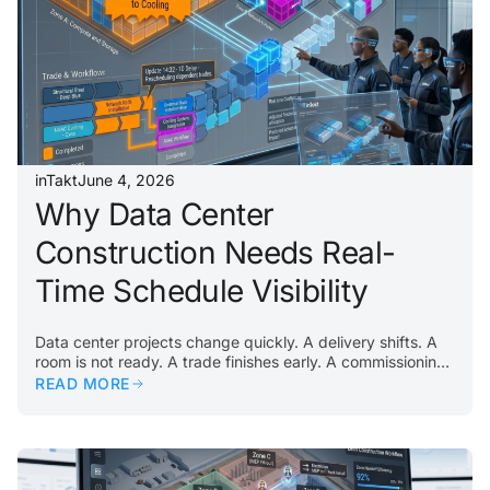
building, commissioning teams inherit the consequences….
inTakt
June 4, 2026
Why Data Center
Construction Needs Real-
Time Schedule Visibility
Data center projects change quickly. A delivery shifts. A
room is not ready. A trade finishes early. A commissioning
activity reveals an issue. A constraint appears in a critical
READ MORE
area. When that happens, teams need visibility
immediately. Traditional schedules often lag behind field
reality. By the time updates are collected, reviewed,
entered, and redistributed, the jobsite may have already
moved on. That delay creates confusion. Some teams