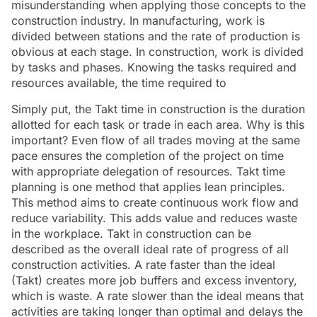
misunderstanding when applying those concepts to the
construction industry. In manufacturing, work is
divided between stations and the rate of production is
obvious at each stage. In construction, work is divided
by tasks and phases. Knowing the tasks required and
resources available, the time required to
Simply put, the Takt time in construction is the duration
allotted for each task or trade in each area. Why is this
important? Even flow of all trades moving at the same
pace ensures the completion of the project on time
with appropriate delegation of resources. Takt time
planning is one method that applies lean principles.
This method aims to create continuous work flow and
reduce variability. This adds value and reduces waste
in the workplace. Takt in construction can be
described as the overall ideal rate of progress of all
construction activities. A rate faster than the ideal
(Takt) creates more job buffers and excess inventory,
which is waste. A rate slower than the ideal means that
activities are taking longer than optimal and delays the