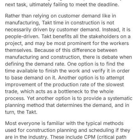
next task, ultimately failing to meet the deadline.
Rather than relying on customer demand like in
manufacturing, Takt time in construction is not
necessarily driven by customer demand. Instead, it is
people-driven. Takt benefits all the stakeholders on a
project, and may be most prominent for the workers
themselves. Because of this difference between
manufacturing and construction, there is debate when
defining the demand rate. One option is to find the
time available to finish the work and verify it in order
to base demand on it. Another option is to attempt
improvement of the production rate of the slowest
trade, which acts as a bottleneck to the whole
process. Yet another option is to provide a systematic
planning method that determines the demand, and in
turn, the Takt.
Most everyone is familiar with the typical methods
used for construction planning and scheduling if they
are in the industry. These include CPM (critical path