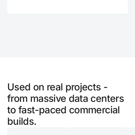
01
05
Used on real projects -
from massive data centers
to fast-paced commercial
builds.