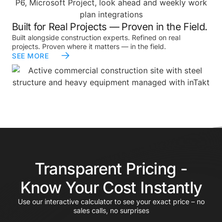
Built for Real Projects — Proven in the Field.
Built alongside construction experts. Refined on real
projects. Proven where it matters — in the field.
SEE MORE
Transparent Pricing -
Know Your Cost Instantly
Use our interactive calculator to see your exact price – no
sales calls, no surprises