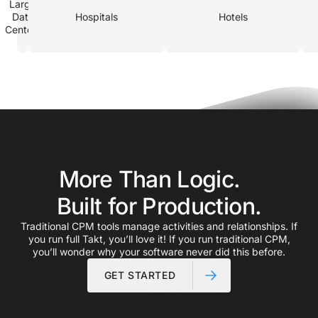
Large
Data
Hospitals
Hotels
Centers
More Than Logic.
Built for Production.
Traditional CPM tools manage activities and relationships. If
you run full Takt, you’ll love it! If you run traditional CPM,
you’ll wonder why your software never did this before.
GET STARTED