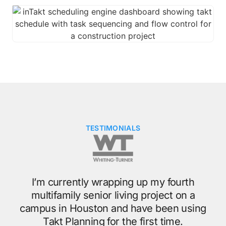
TESTIMONIALS
g
t
My
I’m currently wrapping up my fourth
ge.
multifamily senior living project on a
o
campus in Houston and have been using
ing
Takt Planning for the first time.