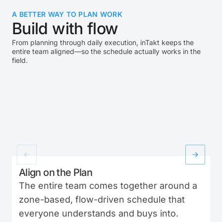
A BETTER WAY TO PLAN WORK
Build with flow
From planning through daily execution, inTakt keeps the
entire team aligned—so the schedule actually works in the
field.
Align on the Plan
The entire team comes together around a
zone-based, flow-driven schedule that
everyone understands and buys into.