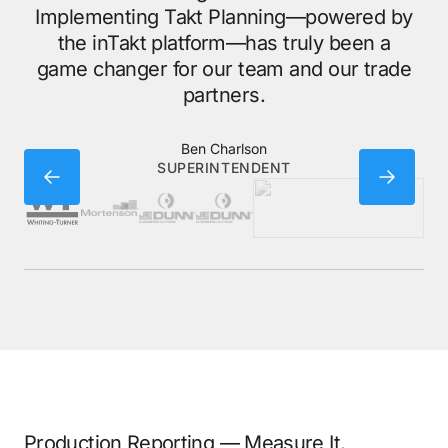
wh
Implementing Takt Planning—powered by
the inTakt platform—has truly been a
game changer for our team and our trade
partners.
Ben Charlson
SUPERINTENDENT
Production Reporting — Measure It.