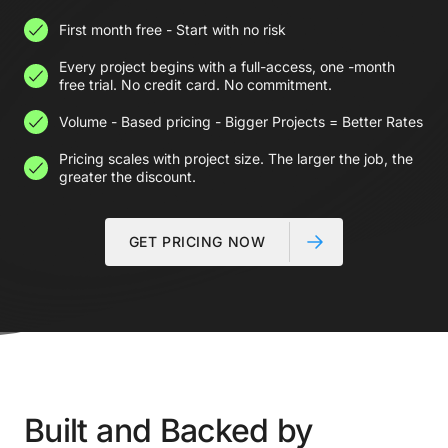
First month free - Start with no risk
Every project begins with a full-access, one -month
free trial. No credit card. No commitment.
Volume - Based pricing - Bigger Projects = Better Rates
Pricing scales with project size. The larger the job, the
greater the discount.
GET PRICING NOW
Built and Backed by