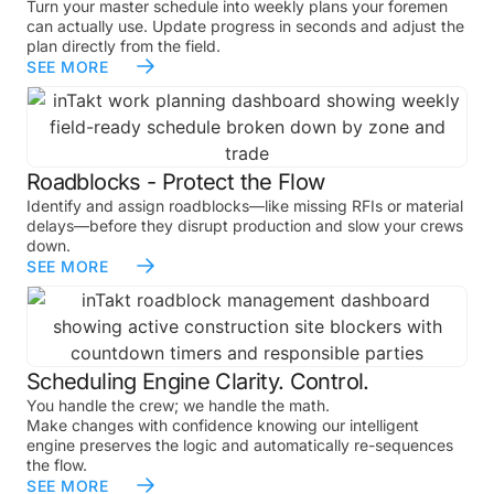
Turn your master schedule into weekly plans your foremen
can actually use. Update progress in seconds and adjust the
plan directly from the field.
SEE MORE
Roadblocks - Protect the Flow
Identify and assign roadblocks—like missing RFIs or material
delays—before they disrupt production and slow your crews
down.
SEE MORE
Scheduling Engine Clarity. Control.
You handle the crew; we handle the math.
Make changes with confidence knowing our intelligent
engine preserves the logic and automatically re-sequences
the flow.
SEE MORE