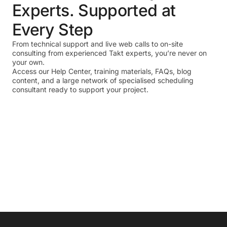
Experts. Supported at
Every Step
From technical support and live web calls to on-site
consulting from experienced Takt experts, you’re never on
your own.
Access our Help Center, training materials, FAQs, blog
content, and a large network of specialised scheduling
consultant ready to support your project.