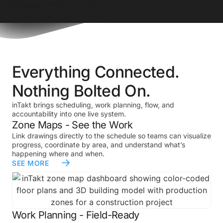
Everything Connected.
Nothing Bolted On.
inTakt brings scheduling, work planning, flow, and
accountability into one live system.
Zone Maps - See the Work
Link drawings directly to the schedule so teams can visualize
progress, coordinate by area, and understand what’s
happening where and when.
SEE MORE
Work Planning - Field-Ready