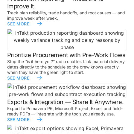
Improve It.
Track plan reliability, trade handoffs, and root causes — and
improve week after week.
SEE MORE
Prioritize Procurement with Pre-Work Flows
Stop the “is it here yet?” radio chatter. Link material delivery
dates directly to the schedule so the crew knows exactly
when they have the green light to start.
SEE MORE
Exports & Integration — Share It Anywhere.
Export to Primavera P6, Microsoft Project, Excel, and field-
ready PDFs — integrate with the tools you already use.
SEE MORE