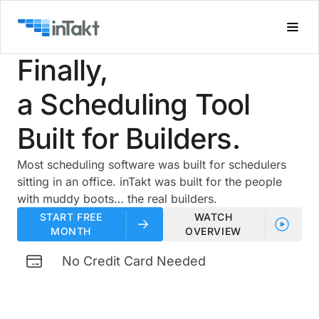
Finally,
a Scheduling Tool
Built for Builders.
Most scheduling software was built for schedulers
sitting in an office. inTakt was built for the people
with muddy boots… the real builders.
START FREE
WATCH
MONTH
OVERVIEW
No Credit Card Needed