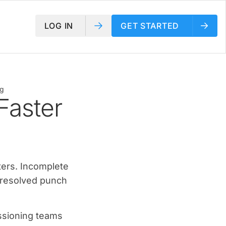
LOG IN
GET STARTED
ng
Faster
ters. Incomplete
nresolved punch
issioning teams