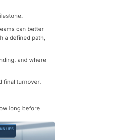
ilestone.
teams can better
h a defined path,
ending, and where
final turnover.
low long before