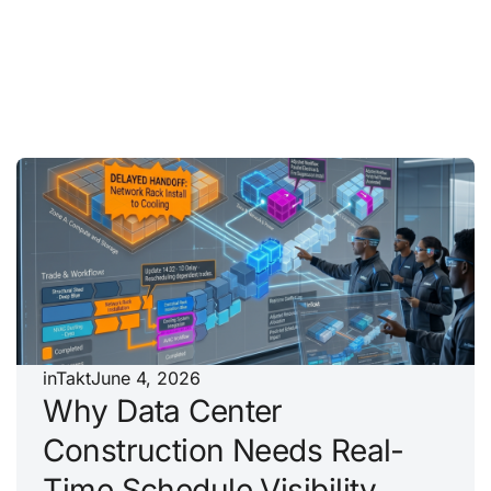
inTakt
June 4, 2026
Why Data Center
Construction Needs Real-
Time Schedule Visibility