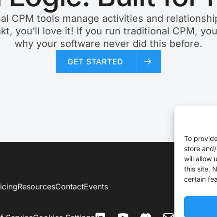
nal CPM tools manage activities and relationship
akt, you’ll love it! If you run traditional CPM, yo
why your software never did this before.
GET STARTED
To provide
store and/
will allow
this site.
certain fe
icing
Resources
Contact
Events