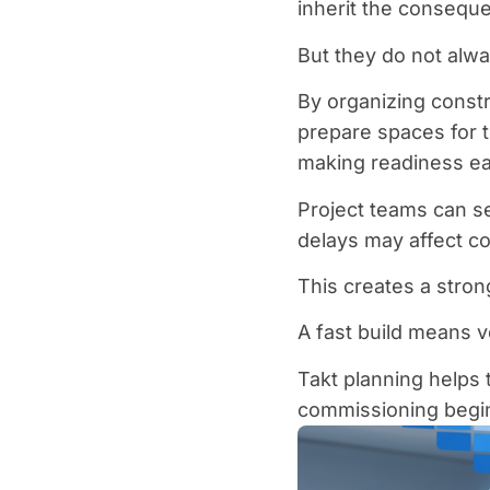
inherit the consequ
But they do not alwa
By organizing const
prepare spaces for 
making readiness eas
Project teams can s
delays may affect c
This creates a stron
A fast build means ve
Takt planning helps 
commissioning begi