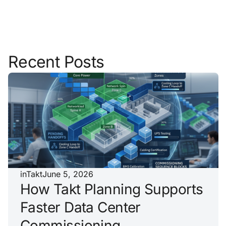
Recent Posts
inTakt
June 5, 2026
How Takt Planning Supports
Faster Data Center
Commissioning