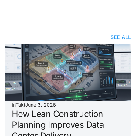
SEE ALL
inTakt
June 3, 2026
How Lean Construction
Planning Improves Data
Center Delivery