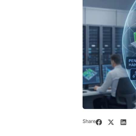
Share