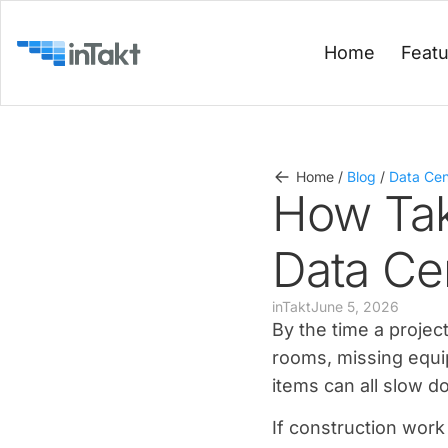
Home
Feat
Home
/
Blog
/
Data Cen
How Tak
Data Ce
inTakt
June 5, 2026
By the time a proje
rooms, missing equi
items can all slow d
If construction work