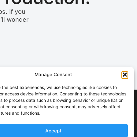
s. If you
u’ll wonder
Manage Consent
 the best experiences, we use technologies like cookies to
or access device information. Consenting to these technologies
 us to process data such as browsing behavior or unique IDs on
 Not consenting or withdrawing consent, may adversely affect
atures and functions.
Accept