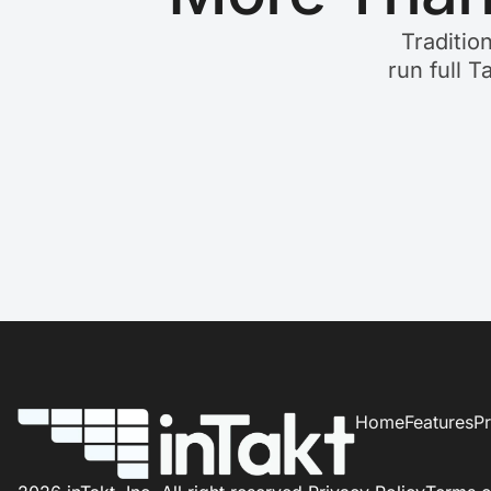
Traditio
run full T
Home
Features
Pr