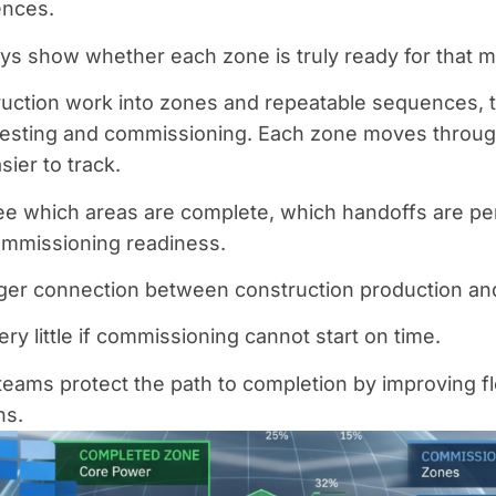
ences.
ys show whether each zone is truly ready for that m
ruction work into zones and repeatable sequences, 
testing and commissioning. Each zone moves throug
ier to track.
ee which areas are complete, which handoffs are p
ommissioning readiness.
ger connection between construction production and 
ry little if commissioning cannot start on time.
teams protect the path to completion by improving f
ns.