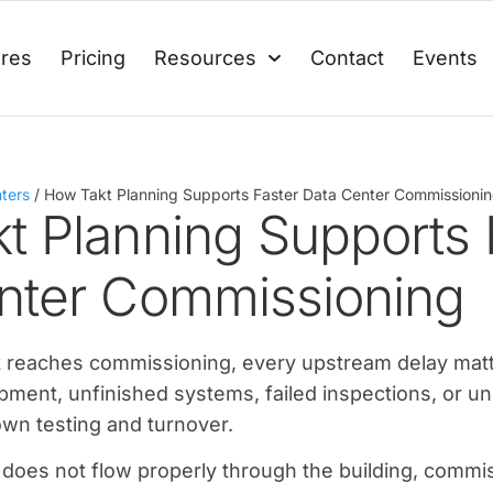
ures
Pricing
Resources
Contact
Events
ters
/
How Takt Planning Supports Faster Data Center Commissioni
t Planning Supports 
nter Commissioning
ct reaches commissioning, every upstream delay mat
pment, unfinished systems, failed inspections, or u
own testing and turnover.
 does not flow properly through the building, comm